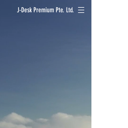
J-Desk Premium Pte. Ltd.