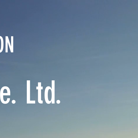
ON
. Ltd.