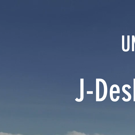
U
J-Des