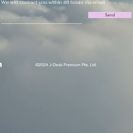
We will contact you within 48 hours via email.
Send
©2024 J-Desk Premium Pte. Ltd.