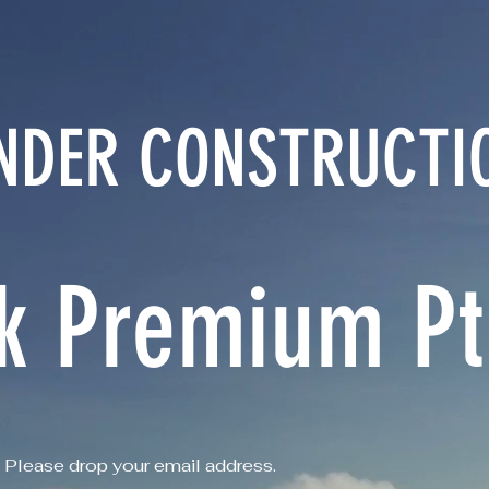
NDER CONSTRUCTI
k Premium Pte
Please drop your email address.